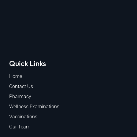
Quick Links
Home
Contact Us
Pharmacy
Wellness Examinations
Vaccinations
Our Team