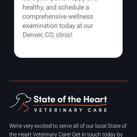
healthy, and
schedule a
comprehensive wellness
examination
today at our
Denver, CO, clinic!
We’re very excited to serve all of our local State of
the Heart Veterinary Care! Get in touch today by