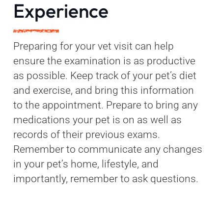
Experience
Preparing for your vet visit can help
ensure the examination is as productive
as possible. Keep track of your pet’s diet
and exercise, and bring this information
to the appointment. Prepare to bring any
medications your pet is on as well as
records of their previous exams.
Remember to communicate any changes
in your pet’s home, lifestyle, and
importantly, remember to ask questions.