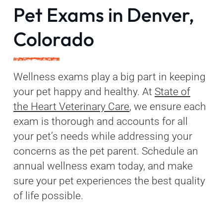
Pet Exams in Denver,
Colorado
Wellness exams play a big part in keeping
your pet happy and healthy. At
State of
the Heart Veterinary Care
, we ensure each
exam is thorough and accounts for all
your pet’s needs while addressing your
concerns as the pet parent. Schedule an
annual wellness exam today, and make
sure your pet experiences the best quality
of life possible.