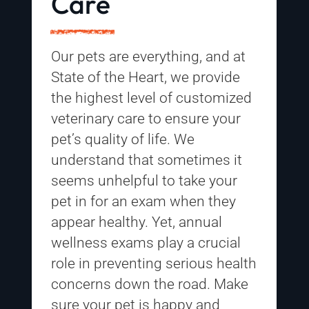
Care
Our pets are everything, and at
State of the Heart
, we provide
the highest level of customized
veterinary care to ensure your
pet’s quality of life. We
understand that sometimes it
seems unhelpful to take your
pet in for an exam when they
appear healthy. Yet, annual
wellness exams play a crucial
role in preventing serious health
concerns down the road. Make
sure your pet is happy and