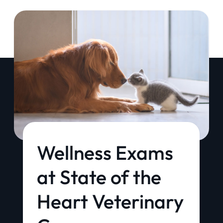
Wellness Exams
at State of the
Heart Veterinary