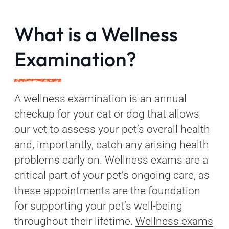
What is a Wellness
Examination?
A wellness examination is an annual
checkup for your cat or dog that allows
our vet to assess your pet’s overall health
and, importantly, catch any arising health
problems early on. Wellness exams are a
critical part of your pet’s ongoing care, as
these appointments are the foundation
for supporting your pet’s well-being
throughout their lifetime.
Wellness exams