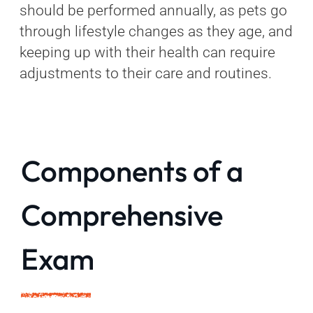
should be performed annually, as pets go
through lifestyle changes as they age, and
keeping up with their health can require
adjustments to their care and routines.
Components of a
Comprehensive
Exam