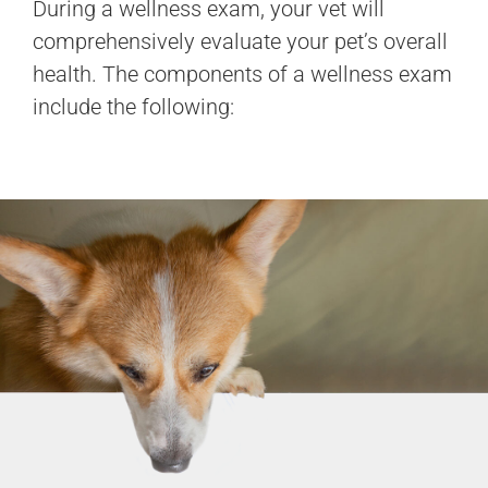
During a wellness exam, your vet will
comprehensively evaluate your pet’s overall
health. The components of a wellness exam
include the following: