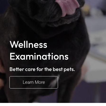
Wellness
Examinations
Better care for the best pets.
Learn More