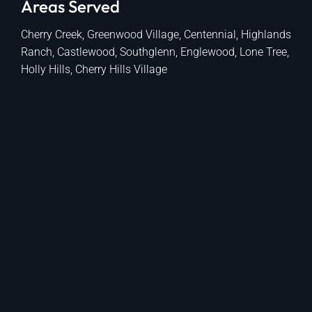
Areas Served
Cherry Creek, Greenwood Village, Centennial, Highlands
Ranch, Castlewood, Southglenn, Englewood, Lone Tree,
Holly Hills, Cherry Hills Village