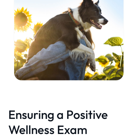
Ensuring a Positive
Wellness Exam