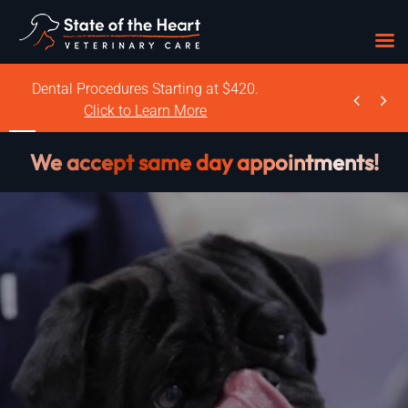
Skip
Dental Procedures Starting at $420.


to
Click to Learn More
content
We accept same day appointments!