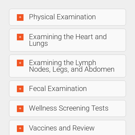
Physical Examination
Examining the Heart and
Lungs
Examining the Lymph
Nodes, Legs, and Abdomen
Fecal Examination
Wellness Screening Tests
Vaccines and Review