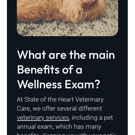
What are the main
Benefits of a
Wellness Exam?
At State of the Heart Veterinary
Care, we offer several different
veterinary services
, including a pet
annual exam, which has many