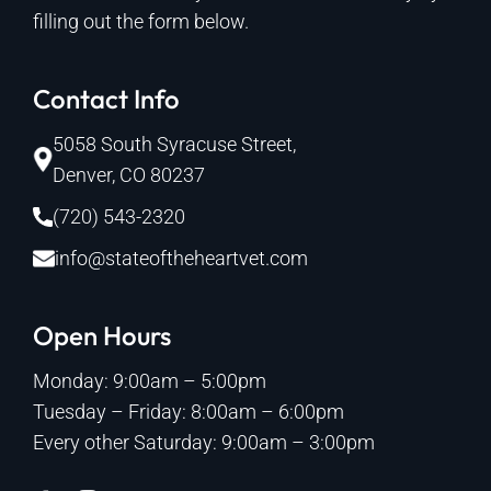
filling out the form below.
Contact Info
5058 South Syracuse Street,
Denver, CO 80237
(720) 543-2320
info@stateoftheheartvet.com
Open Hours
Monday: 9:00am – 5:00pm
Tuesday – Friday: 8:00am – 6:00pm
Every other Saturday: 9:00am – 3:00pm