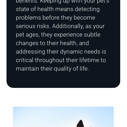
benefits. Keeping up with your pet’s
state of health means detecting
problems before they become
serious risks. Additionally, as your
pet ages, they experience subtle
changes to their health, and
addressing their dynamic needs is
critical throughout their lifetime to
maintain their quality of life.