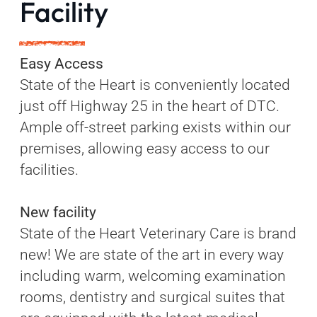
Facility
Easy Access
State of the Heart is conveniently located
just off Highway 25 in the heart of DTC.
Ample off-street parking exists within our
premises, allowing easy access to our
facilities.
New facility
State of the Heart Veterinary Care is brand
new! We are state of the art in every way
including warm, welcoming examination
rooms, dentistry and surgical suites that