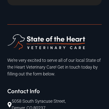
We’re very excited to serve all of our local State of
the Heart Veterinary Care! Get in touch today by
filling out the form below.
Contact Info
5058 South Syracuse Street,
Denver, CO 80237