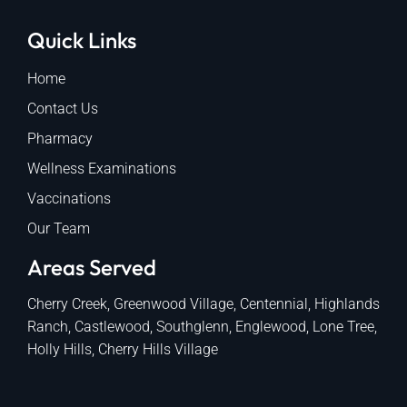
Quick Links
Home
Contact Us
Pharmacy
Wellness Examinations
Vaccinations
Our Team
Areas Served
Cherry Creek, Greenwood Village, Centennial, Highlands
Ranch, Castlewood, Southglenn, Englewood, Lone Tree,
Holly Hills, Cherry Hills Village