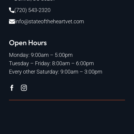
(720) 543-2320
info@stateoftheheartvet.com
Open Hours
Monday: 9:00am – 5:00pm
Tuesday – Friday: 8:00am – 6:00pm
Every other Saturday: 9:00am – 3:00pm