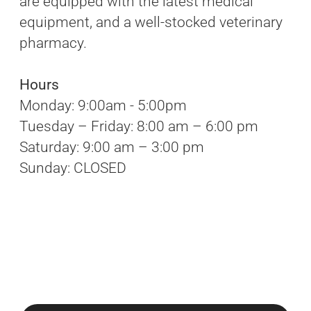
are equipped with the latest medical
equipment, and a well-stocked veterinary
pharmacy.
Hours
Monday: 9:00am - 5:00pm
Tuesday – Friday: 8:00 am – 6:00 pm
Saturday: 9:00 am – 3:00 pm
Sunday: CLOSED