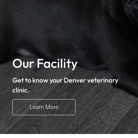
Our Facility
Get to know your Denver veterinary
clinic.
Learn More