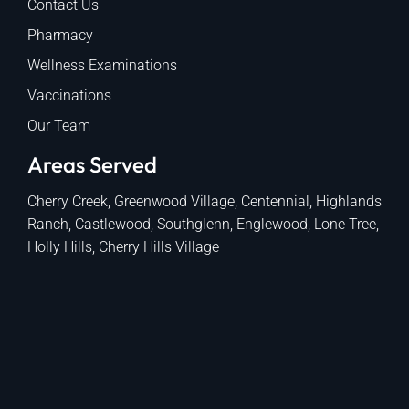
Contact Us
Pharmacy
Wellness Examinations
Vaccinations
Our Team
Areas Served
Cherry Creek, Greenwood Village, Centennial, Highlands
Ranch, Castlewood, Southglenn, Englewood, Lone Tree,
Holly Hills, Cherry Hills Village