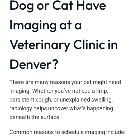
Dog or Cat Have
Imaging at a
Veterinary Clinic in
Denver?
There are many reasons your pet might need
imaging. Whether you’ve noticed a limp,
persistent cough, or unexplained swelling,
radiology helps uncover what’s happening
beneath the surface.
Common reasons to schedule imaging include: