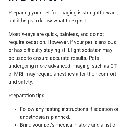
Preparing your pet for imaging is straightforward,
but it helps to know what to expect.
Most X-rays are quick, painless, and do not
require sedation. However, if your pet is anxious
or has difficulty staying still, light sedation may
be used to ensure accurate results. Pets
undergoing more advanced imaging, such as CT
or MRI, may require anesthesia for their comfort
and safety.
Preparation tips:
Follow any fasting instructions if sedation or
anesthesia is planned.
Bring your pet’s medical history and a list of