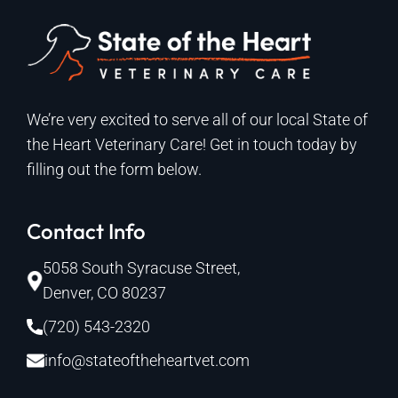
We’re very excited to serve all of our local State of
the Heart Veterinary Care! Get in touch today by
filling out the form below.
Contact Info
5058 South Syracuse Street,
Denver, CO 80237
(720) 543-2320
info@stateoftheheartvet.com