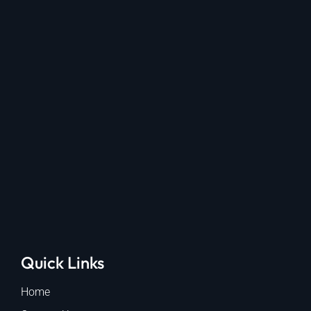
Quick Links
Home