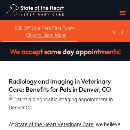
Skip
$50 Off Your Pet’s First Exam –


to
Click to Learn More!
content
We accept same day appointments!
Radiology and Imaging in Veterinary
Care: Benefits for Pets in Denver, CO
At
State of the Heart Veterinary Care
, we believe