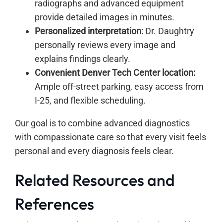
radiographs and advanced equipment
provide detailed images in minutes.
Personalized interpretation:
Dr. Daughtry
personally reviews every image and
explains findings clearly.
Convenient Denver Tech Center location:
Ample off-street parking, easy access from
I-25, and flexible scheduling.
Our goal is to combine advanced diagnostics
with compassionate care so that every visit feels
personal and every diagnosis feels clear.
Related Resources and
References