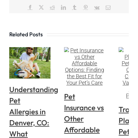
Facebook
X
Reddit
LinkedIn
Tumblr
Pinterest
Vk
Email
Related Posts
Understanding
Pet
Pet
Insurance vs
Trave
Allergies in
Other
Plann
Denver, CO:
Affordable
Pets i
What