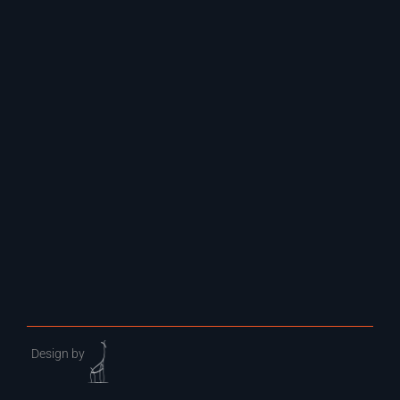
Design by