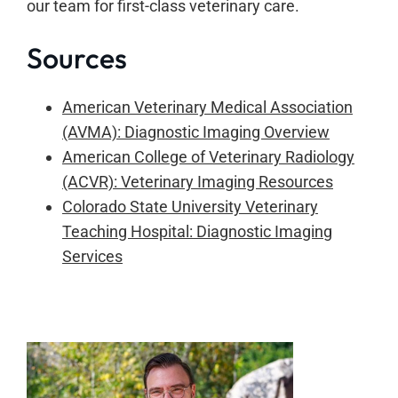
our team for first-class veterinary care.
Sources
American Veterinary Medical Association
(AVMA): Diagnostic Imaging Overview
American College of Veterinary Radiology
(ACVR): Veterinary Imaging Resources
Colorado State University Veterinary
Teaching Hospital: Diagnostic Imaging
Services