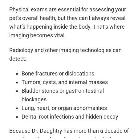
Physical exams
are essential for assessing your
pet’s overall health, but they can’t always reveal
what’s happening inside the body. That’s where
imaging becomes vital.
Radiology and other imaging technologies can
detect:
Bone fractures or dislocations
Tumors, cysts, and internal masses
Bladder stones or gastrointestinal
blockages
Lung, heart, or organ abnormalities
Dental root infections and hidden decay
Because Dr. Daughtry has more than a decade of