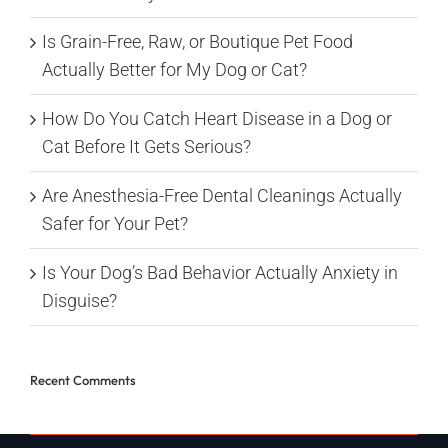
Is Grain-Free, Raw, or Boutique Pet Food
Actually Better for My Dog or Cat?
How Do You Catch Heart Disease in a Dog or
Cat Before It Gets Serious?
Are Anesthesia-Free Dental Cleanings Actually
Safer for Your Pet?
Is Your Dog’s Bad Behavior Actually Anxiety in
Disguise?
Recent Comments