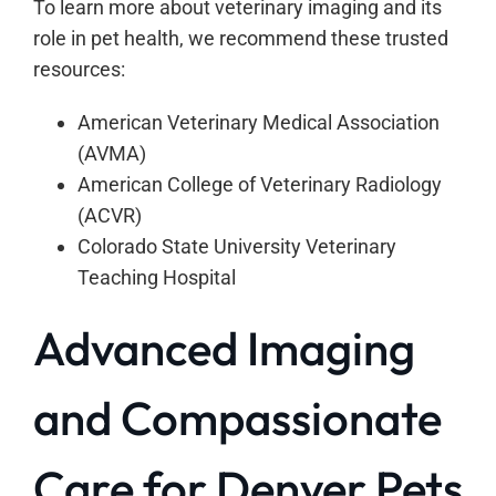
To learn more about veterinary imaging and its
role in pet health, we recommend these trusted
resources:
American Veterinary Medical Association
(AVMA)
American College of Veterinary Radiology
(ACVR)
Colorado State University Veterinary
Teaching Hospital
Advanced Imaging
and Compassionate
Care for Denver Pets