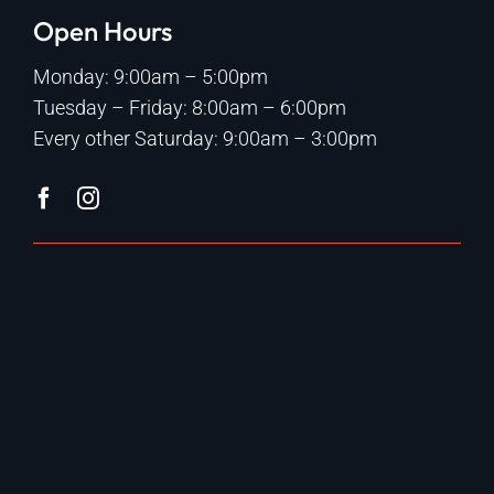
Open Hours
Monday: 9:00am – 5:00pm
Tuesday – Friday: 8:00am – 6:00pm
Every other Saturday: 9:00am – 3:00pm