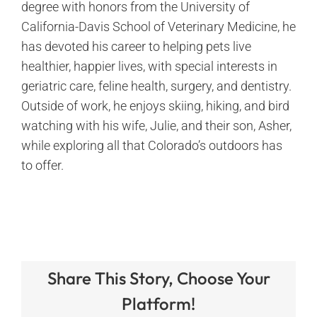
degree with honors from the University of
California-Davis School of Veterinary Medicine, he
has devoted his career to helping pets live
healthier, happier lives, with special interests in
geriatric care, feline health, surgery, and dentistry.
Outside of work, he enjoys skiing, hiking, and bird
watching with his wife, Julie, and their son, Asher,
while exploring all that Colorado’s outdoors has
to offer.
Share This Story, Choose Your
Platform!