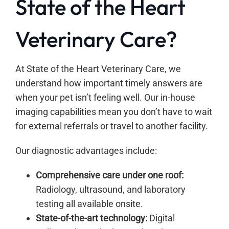
State of the Heart
Veterinary Care?
At State of the Heart Veterinary Care, we
understand how important timely answers are
when your pet isn’t feeling well. Our in-house
imaging capabilities mean you don’t have to wait
for external referrals or travel to another facility.
Our diagnostic advantages include:
Comprehensive care under one roof:
Radiology, ultrasound, and laboratory
testing all available onsite.
State-of-the-art technology:
Digital