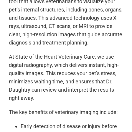
tool that allows veterinarians to visualize your
pet’s internal structures, including bones, organs,
and tissues. This advanced technology uses X-
rays, ultrasound, CT scans, or MRI to provide
clear, high-resolution images that guide accurate
diagnosis and treatment planning.
At State of the Heart Veterinary Care, we use
digital radiography, which delivers instant, high-
quality images. This reduces your pet’s stress,
minimizes waiting time, and ensures that Dr.
Daughtry can review and interpret the results
right away.
The key benefits of veterinary imaging include:
Early detection of disease or injury before