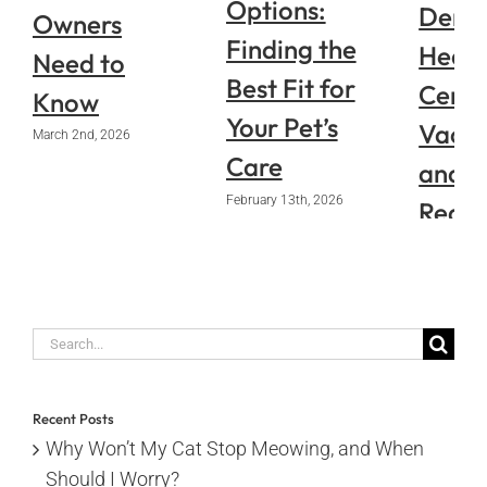
Options:
Denve
Owners
Finding the
Healt
Need to
Best Fit for
Certif
Know
Your Pet’s
Vacci
March 2nd, 2026
Care
and
February 13th, 2026
Requi
Pape
January 14
Search
for:
Recent Posts
Why Won’t My Cat Stop Meowing, and When
Should I Worry?