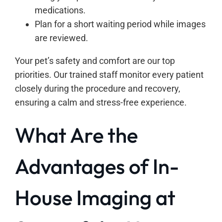
medications.
Plan for a short waiting period while images
are reviewed.
Your pet’s safety and comfort are our top
priorities. Our trained staff monitor every patient
closely during the procedure and recovery,
ensuring a calm and stress-free experience.
What Are the
Advantages of In-
House Imaging at