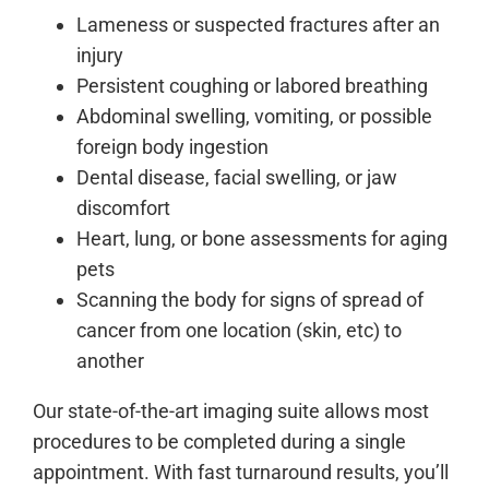
Lameness or suspected fractures after an
injury
Persistent coughing or labored breathing
Abdominal swelling, vomiting, or possible
foreign body ingestion
Dental disease, facial swelling, or jaw
discomfort
Heart, lung, or bone assessments for aging
pets
Scanning the body for signs of spread of
cancer from one location (skin, etc) to
another
Our state-of-the-art imaging suite allows most
procedures to be completed during a single
appointment. With fast turnaround results, you’ll