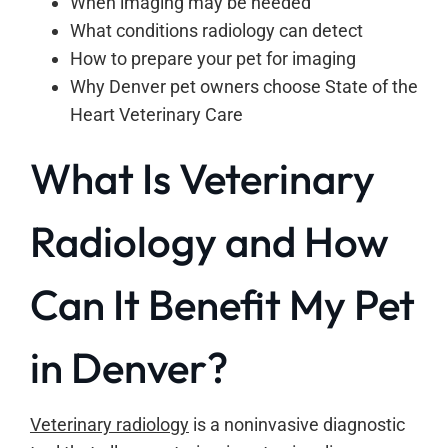
When imaging may be needed
What conditions radiology can detect
How to prepare your pet for imaging
Why Denver pet owners choose State of the
Heart Veterinary Care
What Is Veterinary
Radiology and How
Can It Benefit My Pet
in Denver?
Veterinary radiology
is a noninvasive diagnostic