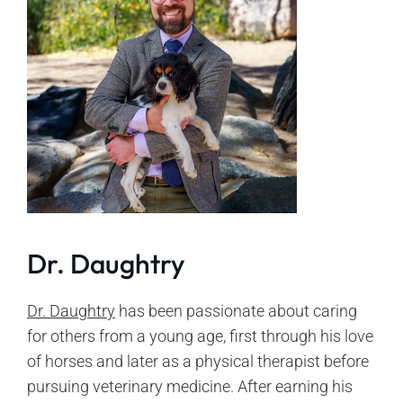
Dr. Daughtry
Dr. Daughtry
has been passionate about caring
for others from a young age, first through his love
of horses and later as a physical therapist before
pursuing veterinary medicine. After earning his