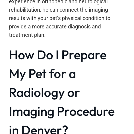
experience in orthopedic and neurological
rehabilitation, he can connect the imaging
results with your pet’s physical condition to
provide a more accurate diagnosis and
treatment plan.
How Do I Prepare
My Pet for a
Radiology or
Imaging Procedure
in Denver?