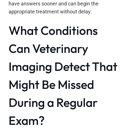
have answers sooner and can begin the
appropriate treatment without delay.
What Conditions
Can Veterinary
Imaging Detect That
Might Be Missed
During a Regular
Exam?