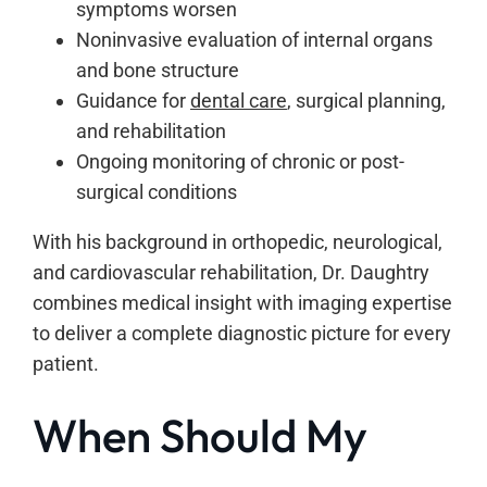
symptoms worsen
Noninvasive evaluation of internal organs
and bone structure
Guidance for
dental care
, surgical planning,
and rehabilitation
Ongoing monitoring of chronic or post-
surgical conditions
With his background in orthopedic, neurological,
and cardiovascular rehabilitation, Dr. Daughtry
combines medical insight with imaging expertise
to deliver a complete diagnostic picture for every
patient.
When Should My