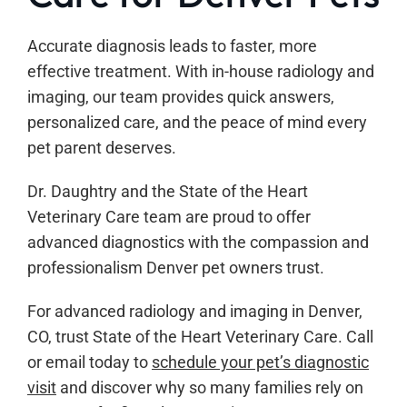
Accurate diagnosis leads to faster, more
effective treatment. With in-house radiology and
imaging, our team provides quick answers,
personalized care, and the peace of mind every
pet parent deserves.
Dr. Daughtry and the State of the Heart
Veterinary Care team are proud to offer
advanced diagnostics with the compassion and
professionalism Denver pet owners trust.
For advanced radiology and imaging in Denver,
CO, trust State of the Heart Veterinary Care. Call
or email today to
schedule your pet’s diagnostic
visit
and discover why so many families rely on