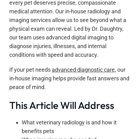
every pet deserves precise, compassionate
medical attention. Our in-house radiology and
imaging services allow us to see beyond what a
physical exam can reveal. Led by Dr. Daughtry,
our team uses advanced digital imaging to
diagnose injuries, illnesses, and internal
conditions with speed and accuracy.
If your pet needs
advanced diagnostic care
, our
in-house imaging helps provide fast answers and
peace of mind.
This Article Will Address
What veterinary radiology is and how it
benefits pets