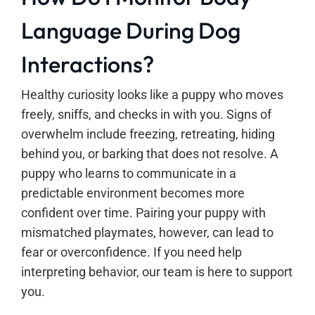
Language During Dog
Interactions?
Healthy curiosity looks like a puppy who moves
freely, sniffs, and checks in with you. Signs of
overwhelm include freezing, retreating, hiding
behind you, or barking that does not resolve. A
puppy who learns to communicate in a
predictable environment becomes more
confident over time. Pairing your puppy with
mismatched playmates, however, can lead to
fear or overconfidence. If you need help
interpreting behavior, our team is here to support
you.