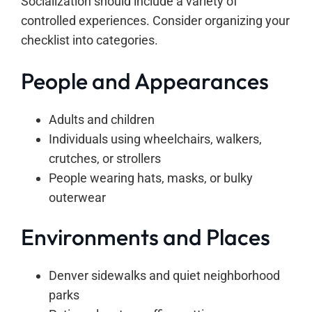
Socialization should include a variety of
controlled experiences. Consider organizing your
checklist into categories.
People and Appearances
Adults and children
Individuals using wheelchairs, walkers,
crutches, or strollers
People wearing hats, masks, or bulky
outerwear
Environments and Places
Denver sidewalks and quiet neighborhood
parks