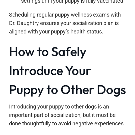
settings until your puppy is fully vaccinated
Scheduling regular puppy wellness exams with
Dr. Daughtry ensures your socialization plan is
aligned with your puppy’s health status.
How to Safely
Introduce Your
Puppy to Other Dogs
Introducing your puppy to other dogs is an
important part of socialization, but it must be
done thoughtfully to avoid negative experiences.