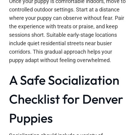
Once your puppy is comfortable indoors, move to
controlled outdoor settings. Start at a distance
where your puppy can observe without fear. Pair
the experience with treats or praise, and keep
sessions short. Suitable early-stage locations
include quiet residential streets near busier
corridors. This gradual approach helps your
puppy adapt without feeling overwhelmed.
A Safe Socialization
Checklist for Denver
Puppies