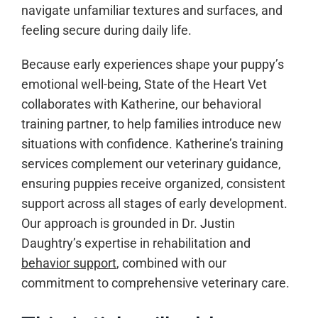
navigate unfamiliar textures and surfaces, and
feeling secure during daily life.
Because early experiences shape your puppy’s
emotional well-being, State of the Heart Vet
collaborates with Katherine, our behavioral
training partner, to help families introduce new
situations with confidence. Katherine’s training
services complement our veterinary guidance,
ensuring puppies receive organized, consistent
support across all stages of early development.
Our approach is grounded in Dr. Justin
Daughtry’s expertise in rehabilitation and
behavior support
, combined with our
commitment to comprehensive veterinary care.