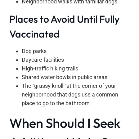
Neighborhood walks with familiar dogs
Places to Avoid Until Fully
Vaccinated
Dog parks
Daycare facilities
High-traffic hiking trails
Shared water bowls in public areas
The “grassy knoll “at the corner of your
neighborhood that dogs use a common
place to go to the bathroom
When Should I Seek