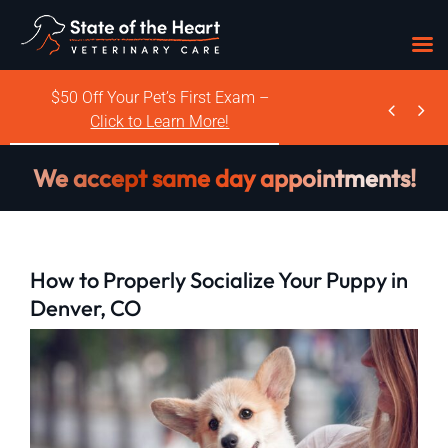
Skip
$50 Off Your Pet’s First Exam –


to
Click to Learn More!
content
We accept same day appointments!
How to Properly Socialize Your Puppy in
Denver, CO