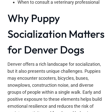
When to consult a veterinary professional
Why Puppy
Socialization Matters
for Denver Dogs
Denver offers a rich landscape for socialization,
but it also presents unique challenges. Puppies
may encounter scooters, bicycles, buses,
snowplows, construction noise, and diverse
groups of people within a single walk. Early and
positive exposure to these elements helps build
emotional resilience and reduces the risk of