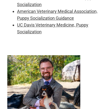
Socialization
American Veterinary Medical Association,
Puppy Socialization Guidance
UC Davis Veterinary Medicine, Puppy
Socialization