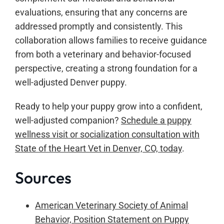
evaluations, ensuring that any concerns are
addressed promptly and consistently. This
collaboration allows families to receive guidance
from both a veterinary and behavior-focused
perspective, creating a strong foundation for a
well-adjusted Denver puppy.
Ready to help your puppy grow into a confident,
well-adjusted companion?
Schedule a puppy
wellness visit or socialization consultation with
State of the Heart Vet in Denver, CO, today
.
Sources
American Veterinary Society of Animal
Behavior, Position Statement on Puppy