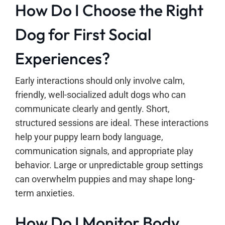
How Do I Choose the Right
Dog for First Social
Experiences?
Early interactions should only involve calm,
friendly, well-socialized adult dogs who can
communicate clearly and gently. Short,
structured sessions are ideal. These interactions
help your puppy learn body language,
communication signals, and appropriate play
behavior. Large or unpredictable group settings
can overwhelm puppies and may shape long-
term anxieties.
How Do I Monitor Body