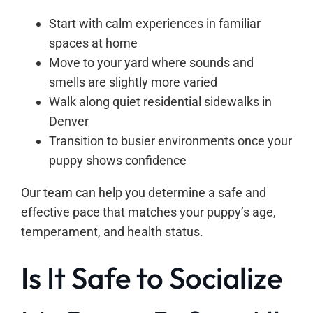
Start with calm experiences in familiar
spaces at home
Move to your yard where sounds and
smells are slightly more varied
Walk along quiet residential sidewalks in
Denver
Transition to busier environments once your
puppy shows confidence
Our team can help you determine a safe and
effective pace that matches your puppy’s age,
temperament, and health status.
Is It Safe to Socialize