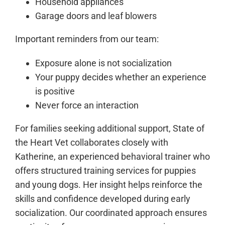
Household appliances
Garage doors and leaf blowers
Important reminders from our team:
Exposure alone is not socialization
Your puppy decides whether an experience
is positive
Never force an interaction
For families seeking additional support, State of
the Heart Vet collaborates closely with
Katherine, an experienced behavioral trainer who
offers structured training services for puppies
and young dogs. Her insight helps reinforce the
skills and confidence developed during early
socialization. Our coordinated approach ensures