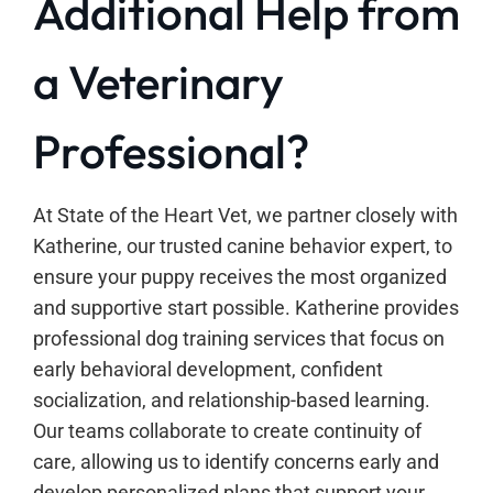
Additional Help from
a Veterinary
Professional?
At State of the Heart Vet, we partner closely with
Katherine, our trusted canine behavior expert, to
ensure your puppy receives the most organized
and supportive start possible. Katherine provides
professional dog training services that focus on
early behavioral development, confident
socialization, and relationship-based learning.
Our teams collaborate to create continuity of
care, allowing us to identify concerns early and
develop personalized plans that support your