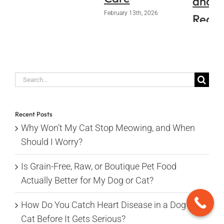
and
February 13th, 2026
Requi
Pape
January 14
Search
for:
Recent Posts
Why Won’t My Cat Stop Meowing, and When
Should I Worry?
Is Grain-Free, Raw, or Boutique Pet Food
Actually Better for My Dog or Cat?
How Do You Catch Heart Disease in a Dog or
Cat Before It Gets Serious?