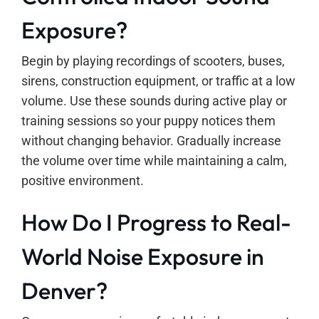
Exposure?
Begin by playing recordings of scooters, buses,
sirens, construction equipment, or traffic at a low
volume. Use these sounds during active play or
training sessions so your puppy notices them
without changing behavior. Gradually increase
the volume over time while maintaining a calm,
positive environment.
How Do I Progress to Real-
World Noise Exposure in
Denver?