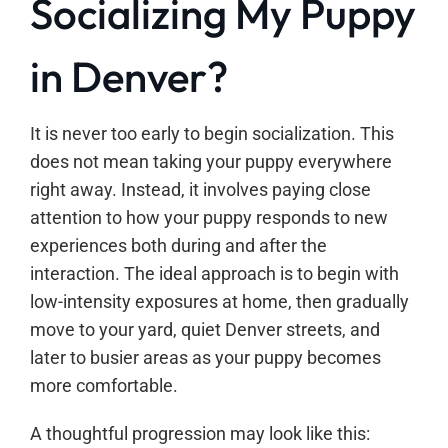
Socializing My Puppy
in Denver?
It is never too early to begin socialization. This
does not mean taking your puppy everywhere
right away. Instead, it involves paying close
attention to how your puppy responds to new
experiences both during and after the
interaction. The ideal approach is to begin with
low-intensity exposures at home, then gradually
move to your yard, quiet Denver streets, and
later to busier areas as your puppy becomes
more comfortable.
A thoughtful progression may look like this: