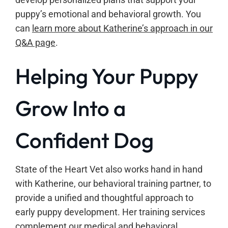
puppy’s emotional and behavioral growth. You
can
learn more about Katherine’s approach in our
Q&A page
.
Helping Your Puppy
Grow Into a
Confident Dog
State of the Heart Vet also works hand in hand
with Katherine, our behavioral training partner, to
provide a unified and thoughtful approach to
early puppy development. Her training services
complement our medical and behavioral