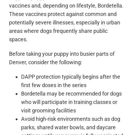
vaccines and, depending on lifestyle, Bordetella.
These vaccines protect against common and
potentially severe illnesses, especially in urban
areas where dogs frequently share public
spaces.
Before taking your puppy into busier parts of
Denver, consider the following:
DAPP protection typically begins after the
first few doses in the series
Bordetella may be recommended for dogs
who will participate in training classes or
visit grooming facilities
Avoid high-risk environments such as dog
parks, shared water bowls, and daycare