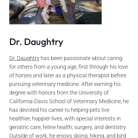
Dr. Daughtry
Dr. Daughtry
has been passionate about caring
for others from a young age, first through his love
of horses and later as a physical therapist before
pursuing veterinary medicine. After earning his
degree with honors from the University of
California-Davis School of Veterinary Medicine, he
has devoted his career to helping pets live
healthier, happier lives, with special interests in
geriatric care, feline health, surgery, and dentistry.
Outside of work, he enjoys skiing, hiking, and bird