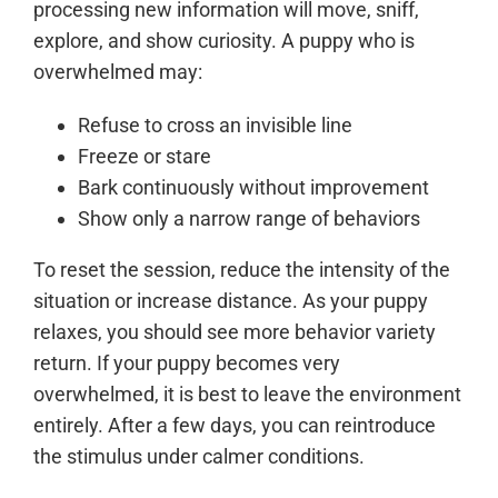
processing new information will move, sniff,
explore, and show curiosity. A puppy who is
overwhelmed may:
Refuse to cross an invisible line
Freeze or stare
Bark continuously without improvement
Show only a narrow range of behaviors
To reset the session, reduce the intensity of the
situation or increase distance. As your puppy
relaxes, you should see more behavior variety
return. If your puppy becomes very
overwhelmed, it is best to leave the environment
entirely. After a few days, you can reintroduce
the stimulus under calmer conditions.