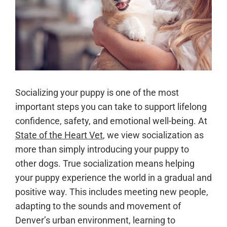
Socializing your puppy is one of the most
important steps you can take to support lifelong
confidence, safety, and emotional well-being. At
State of the Heart Vet
, we view socialization as
more than simply introducing your puppy to
other dogs. True socialization means helping
your puppy experience the world in a gradual and
positive way. This includes meeting new people,
adapting to the sounds and movement of
Denver’s urban environment, learning to