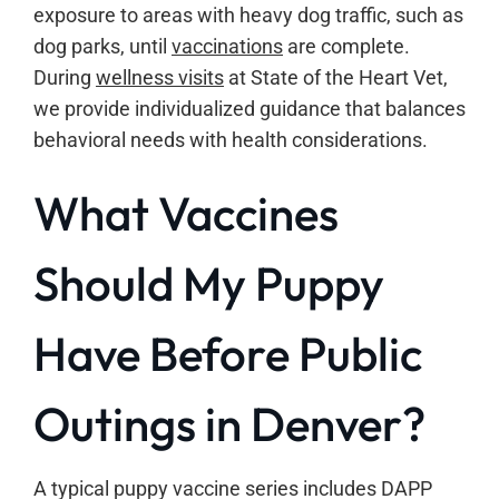
exposure to areas with heavy dog traffic, such as
dog parks, until
vaccinations
are complete.
During
wellness visits
at State of the Heart Vet,
we provide individualized guidance that balances
behavioral needs with health considerations.
What Vaccines
Should My Puppy
Have Before Public
Outings in Denver?
A typical puppy vaccine series includes DAPP