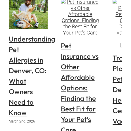
Understanding
Pet
Pet
Insurance vs
Trave
Allergies in
Other
Plann
Denver, CO:
Affordable
Pets i
What
Options:
Denve
Owners
Finding the
Healt
Need to
Best Fit for
Certif
Know
Your Pet’s
Vacci
March 2nd, 2026
Care