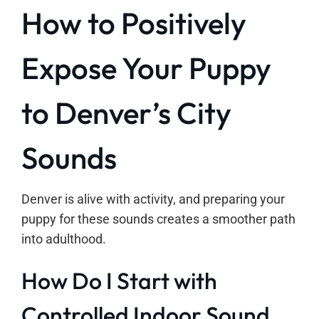
How to Positively
Expose Your Puppy
to Denver’s City
Sounds
Denver is alive with activity, and preparing your
puppy for these sounds creates a smoother path
into adulthood.
How Do I Start with
Controlled Indoor Sound