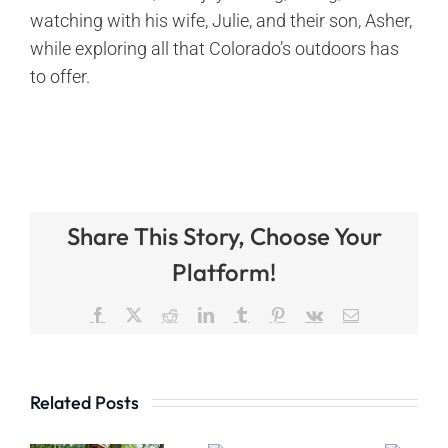
watching with his wife, Julie, and their son, Asher,
while exploring all that Colorado’s outdoors has
to offer.
Share This Story, Choose Your
Platform!
Facebook
X
Reddit
LinkedIn
Tumblr
Pinterest
Vk
Email
Related Posts