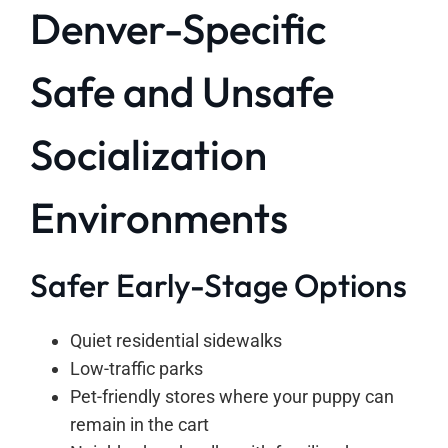
Denver-Specific
Safe and Unsafe
Socialization
Environments
Safer Early-Stage Options
Quiet residential sidewalks
Low-traffic parks
Pet-friendly stores where your puppy can
remain in the cart