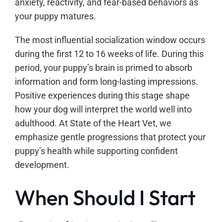
anxiety, reactivity, and fear-based behaviors as
your puppy matures.
The most influential socialization window occurs
during the first 12 to 16 weeks of life. During this
period, your puppy’s brain is primed to absorb
information and form long-lasting impressions.
Positive experiences during this stage shape
how your dog will interpret the world well into
adulthood. At State of the Heart Vet, we
emphasize gentle progressions that protect your
puppy’s health while supporting confident
development.
When Should I Start