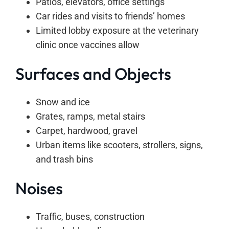
Patios, elevators, office settings
Car rides and visits to friends’ homes
Limited lobby exposure at the veterinary
clinic once vaccines allow
Surfaces and Objects
Snow and ice
Grates, ramps, metal stairs
Carpet, hardwood, gravel
Urban items like scooters, strollers, signs,
and trash bins
Noises
Traffic, buses, construction