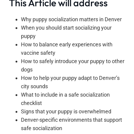
This Article will address
Why puppy socialization matters in Denver
When you should start socializing your
puppy
How to balance early experiences with
vaccine safety
How to safely introduce your puppy to other
dogs
How to help your puppy adapt to Denver’s
city sounds
What to include in a safe socialization
checklist
Signs that your puppy is overwhelmed
Denver-specific environments that support
safe socialization