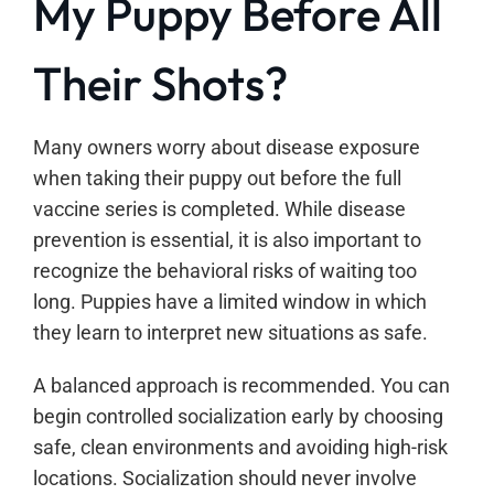
My Puppy Before All
Their Shots?
Many owners worry about disease exposure
when taking their puppy out before the full
vaccine series is completed. While disease
prevention is essential, it is also important to
recognize the behavioral risks of waiting too
long. Puppies have a limited window in which
they learn to interpret new situations as safe.
A balanced approach is recommended. You can
begin controlled socialization early by choosing
safe, clean environments and avoiding high-risk
locations. Socialization should never involve