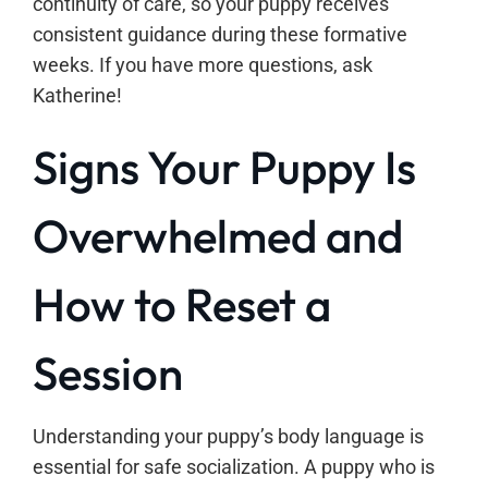
continuity of care, so your puppy receives
consistent guidance during these formative
weeks. If you have more questions, ask
Katherine!
Signs Your Puppy Is
Overwhelmed and
How to Reset a
Session
Understanding your puppy’s body language is
essential for safe socialization. A puppy who is