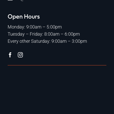
Open Hours
Monday: 9:00am – 5:00pm
Tuesday – Friday: 8:00am – 6:00pm
Every other Saturday: 9:00am – 3:00pm