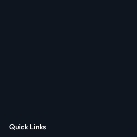
Quick Links