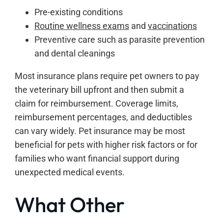
Pre-existing conditions
Routine wellness exams
and
vaccinations
Preventive care such as parasite prevention
and dental cleanings
Most insurance plans require pet owners to pay
the veterinary bill upfront and then submit a
claim for reimbursement. Coverage limits,
reimbursement percentages, and deductibles
can vary widely. Pet insurance may be most
beneficial for pets with higher risk factors or for
families who want financial support during
unexpected medical events.
What Other