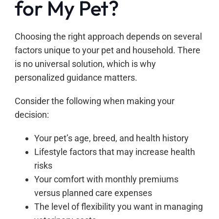
for My Pet?
Choosing the right approach depends on several
factors unique to your pet and household. There
is no universal solution, which is why
personalized guidance matters.
Consider the following when making your
decision:
Your pet’s age, breed, and health history
Lifestyle factors that may increase health
risks
Your comfort with monthly premiums
versus planned care expenses
The level of flexibility you want in managing