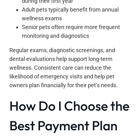
during their first year
Adult pets typically benefit from annual
wellness exams
Senior pets often require more frequent
monitoring and diagnostics
Regular exams, diagnostic screenings, and
dental evaluations help support long-term
wellness. Consistent care can reduce the
likelihood of emergency visits and help pet
owners plan financially for their pet’s needs.
How Do I Choose the
Best Payment Plan