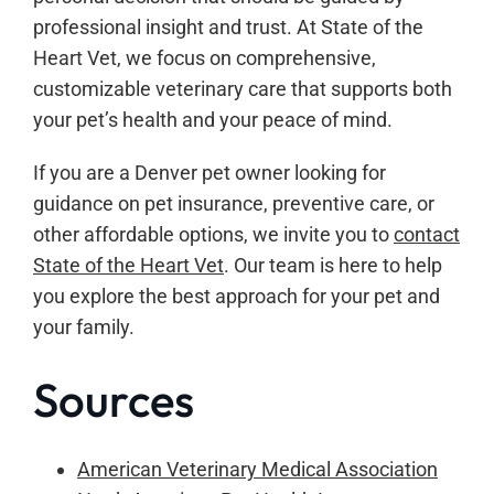
professional insight and trust. At State of the
Heart Vet, we focus on comprehensive,
customizable veterinary care that supports both
your pet’s health and your peace of mind.
If you are a Denver pet owner looking for
guidance on pet insurance, preventive care, or
other affordable options, we invite you to
contact
State of the Heart Vet
. Our team is here to help
you explore the best approach for your pet and
your family.
Sources
American Veterinary Medical Association