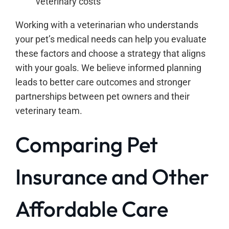
veterinary costs
Working with a veterinarian who understands
your pet’s medical needs can help you evaluate
these factors and choose a strategy that aligns
with your goals. We believe informed planning
leads to better care outcomes and stronger
partnerships between pet owners and their
veterinary team.
Comparing Pet
Insurance and Other
Affordable Care