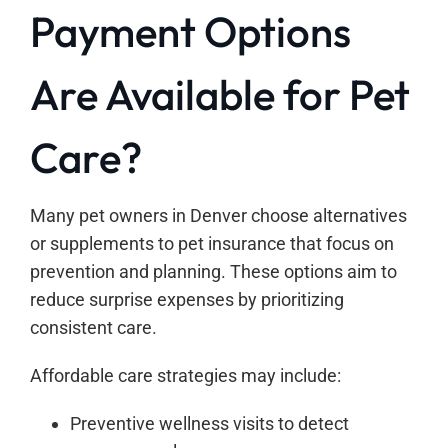
Payment Options
Are Available for Pet
Care?
Many pet owners in Denver choose alternatives
or supplements to pet insurance that focus on
prevention and planning. These options aim to
reduce surprise expenses by prioritizing
consistent care.
Affordable care strategies may include:
Preventive wellness visits to detect