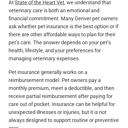
At
State of the Heart Vet
, we understand that
veterinary care is both an emotional and
financial commitment. Many Denver pet owners
ask whether pet insurance is the best option or if
there are other affordable ways to plan for their
pet’s care. The answer depends on your pet’s
health, lifestyle, and your preferences for
managing veterinary expenses.
Pet insurance generally works on a
reimbursement model. Pet owners pay a
monthly premium, meet a deductible, and then
receive partial reimbursement after paying for
care out of pocket. Insurance can be helpful for
unexpected illnesses or injuries, but it is not
always designed to support routine or preventive