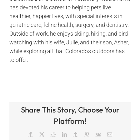
has devoted his career to helping pets live
healthier, happier lives, with special interests in
geriatric care, feline health, surgery, and dentistry.
Outside of work, he enjoys skiing, hiking, and bird
watching with his wife, Julie, and their son, Asher,
while exploring all that Colorado’s outdoors has
to offer.
Share This Story, Choose Your
Platform!
Facebook
X
Reddit
LinkedIn
Tumblr
Pinterest
Vk
Email