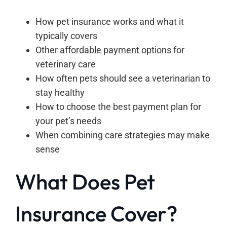
How pet insurance works and what it
typically covers
Other
affordable payment options
for
veterinary care
How often pets should see a veterinarian to
stay healthy
How to choose the best payment plan for
your pet’s needs
When combining care strategies may make
sense
What Does Pet
Insurance Cover?