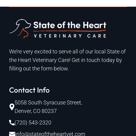
We’re very excited to serve all of our local State of
the Heart Veterinary Care! Get in touch today by
filling out the form below.
Contact Info
5058 South Syracuse Street,
Denver, CO 80237
(720) 543-2320
info@stateoftheheartvet.com