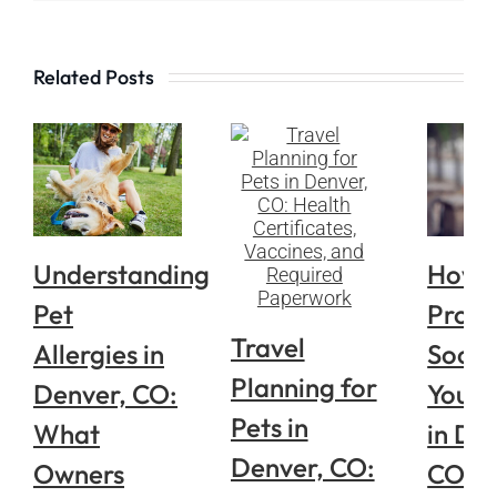
Related Posts
Understanding
How 
Pet
Prope
Travel
Allergies in
Socia
Planning for
Denver, CO:
Your 
Pets in
What
in De
Denver, CO:
Owners
CO