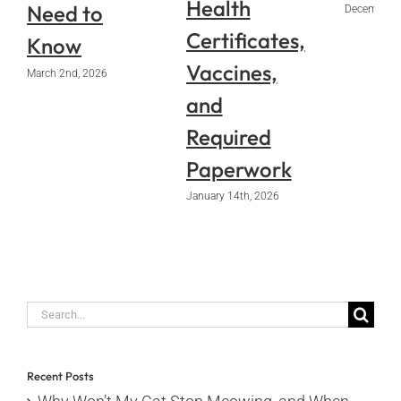
Health
Need to
December 2
Certificates,
Know
Vaccines,
March 2nd, 2026
and
Required
Paperwork
January 14th, 2026
Search
for:
Recent Posts