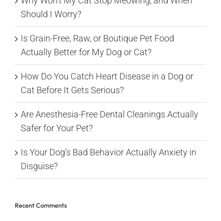
Why Won’t My Cat Stop Meowing, and When
Should I Worry?
Is Grain-Free, Raw, or Boutique Pet Food
Actually Better for My Dog or Cat?
How Do You Catch Heart Disease in a Dog or
Cat Before It Gets Serious?
Are Anesthesia-Free Dental Cleanings Actually
Safer for Your Pet?
Is Your Dog’s Bad Behavior Actually Anxiety in
Disguise?
Recent Comments