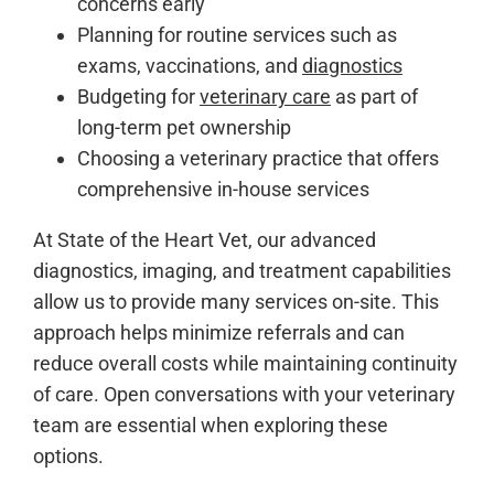
concerns early
Planning for routine services such as
exams, vaccinations, and
diagnostics
Budgeting for
veterinary care
as part of
long-term pet ownership
Choosing a veterinary practice that offers
comprehensive in-house services
At State of the Heart Vet, our advanced
diagnostics, imaging, and treatment capabilities
allow us to provide many services on-site. This
approach helps minimize referrals and can
reduce overall costs while maintaining continuity
of care. Open conversations with your veterinary
team are essential when exploring these
options.