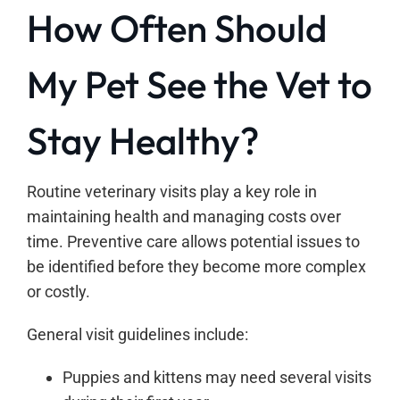
How Often Should
My Pet See the Vet to
Stay Healthy?
Routine veterinary visits play a key role in
maintaining health and managing costs over
time. Preventive care allows potential issues to
be identified before they become more complex
or costly.
General visit guidelines include:
Puppies and kittens may need several visits