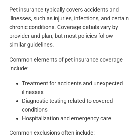
Pet insurance typically covers accidents and
illnesses, such as injuries, infections, and certain
chronic conditions. Coverage details vary by
provider and plan, but most policies follow
similar guidelines.
Common elements of pet insurance coverage
include:
Treatment for accidents and unexpected
illnesses
Diagnostic testing related to covered
conditions
Hospitalization and emergency care
Common exclusions often include: