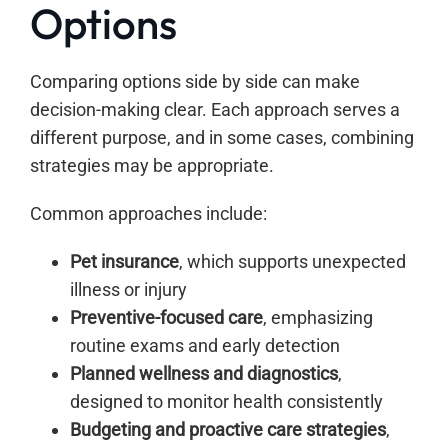
Options
Comparing options side by side can make
decision-making clear. Each approach serves a
different purpose, and in some cases, combining
strategies may be appropriate.
Common approaches include:
Pet insurance
, which supports unexpected
illness or injury
Preventive-focused care
, emphasizing
routine exams and early detection
Planned wellness and diagnostics
,
designed to monitor health consistently
Budgeting and proactive care strategies
,