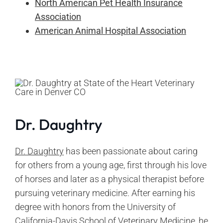
North American Pet Health Insurance
Association
American Animal Hospital Association
Dr. Daughtry
Dr. Daughtry
has been passionate about caring
for others from a young age, first through his love
of horses and later as a physical therapist before
pursuing veterinary medicine. After earning his
degree with honors from the University of
California-Davis School of Veterinary Medicine, he