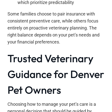
which prioritize predictability
Some families choose to pair insurance with
consistent preventive care, while others focus
entirely on proactive veterinary planning. The
right balance depends on your pet’s needs and
your financial preferences.
Trusted Veterinary
Guidance for Denver
Pet Owners
Choosing how to manage your pet’s care is a
personal decision that should be guided by