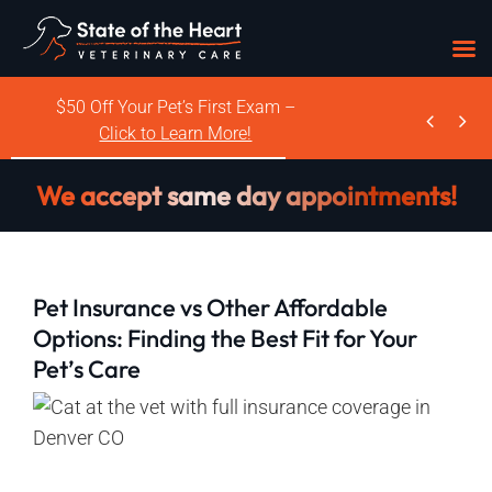
Skip
$50 Off Your Pet’s First Exam –


to
Click to Learn More!
content
We accept same day appointments!
Pet Insurance vs Other Affordable
Options: Finding the Best Fit for Your
Pet’s Care