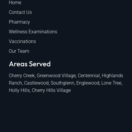
Home
Contact Us
Pharmacy
Wellness Examinations
Vaccinations
Our Team
Areas Served
Cherry Creek, Greenwood Village, Centennial, Highlands
Ranch, Castlewood, Southglenn, Englewood, Lone Tree,
Holly Hills, Cherry Hills Village