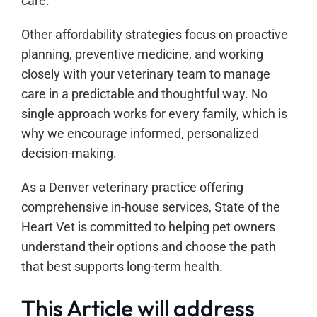
care.
Other affordability strategies focus on proactive
planning, preventive medicine, and working
closely with your veterinary team to manage
care in a predictable and thoughtful way. No
single approach works for every family, which is
why we encourage informed, personalized
decision-making.
As a Denver veterinary practice offering
comprehensive in-house services, State of the
Heart Vet is committed to helping pet owners
understand their options and choose the path
that best supports long-term health.
This Article will address