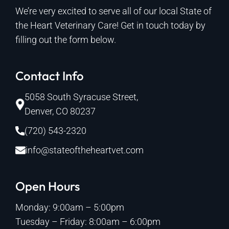
We’re very excited to serve all of our local State of
the Heart Veterinary Care! Get in touch today by
filling out the form below.
Contact Info
5058 South Syracuse Street,
Denver, CO 80237
(720) 543-2320
info@stateoftheheartvet.com
Open Hours
Monday: 9:00am – 5:00pm
Tuesday – Friday: 8:00am – 6:00pm