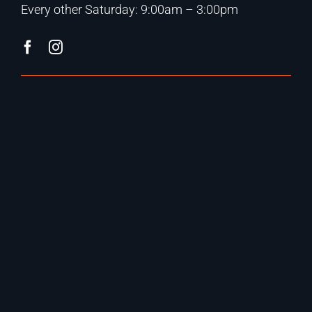
Every other Saturday: 9:00am – 3:00pm