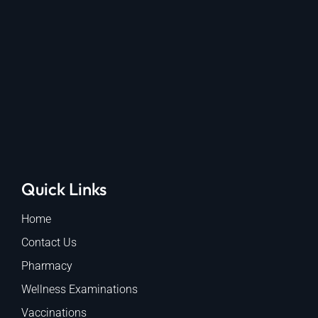
Quick Links
Home
Contact Us
Pharmacy
Wellness Examinations
Vaccinations