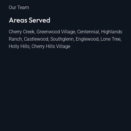
Our Team
Areas Served
Cherry Creek, Greenwood Village, Centennial, Highlands
Ranch, Castlewood, Southglenn, Englewood, Lone Tree,
Holly Hills, Cherry Hills Village